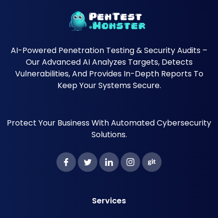
AI-Powered Penetration Testing & Security Audits –
Our Advanced AI Analyzes Targets, Detects
Vulnerabilities, And Provides In-Depth Reports To
Keep Your Systems Secure.
Protect Your Business With Automated Cybersecurity
Solutions.
Services