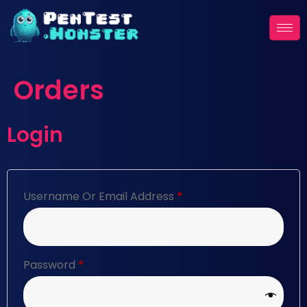
Orders
Login
Username Or Email Address
*
Password
*