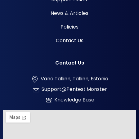
News & Articles
Policies
Contact Us
Contact Us
Vana Tallinn, Tallinn, Estonia
Support@pentest.monster
Knowledge Base