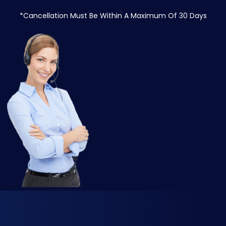
*Cancellation Must Be Within A Maximum Of 30 Days