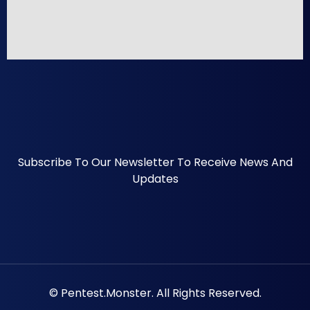
Subscribe To Our Newsletter To Receive News And
Updates
© Pentest.monster. All Rights Reserved.