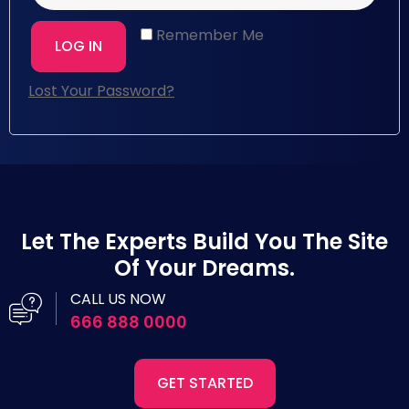
Remember Me
LOG IN
Lost Your Password?
Let The Experts Build You The Site
Of Your Dreams.
CALL US NOW
666 888 0000
GET STARTED