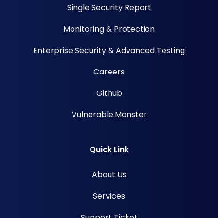
Single Security Report
Monitoring & Protection
Enterprise Security & Advanced Testing
Careers
Github
Vulnerable.Monster
Quick Link
About Us
Services
Support Ticket