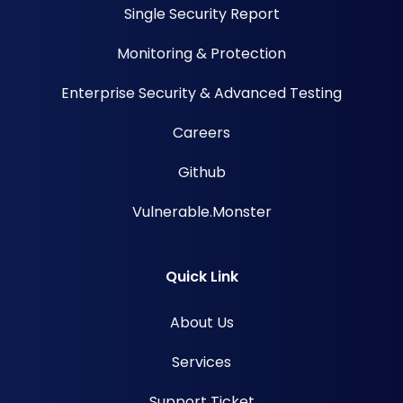
Single Security Report
Monitoring & Protection
Enterprise Security & Advanced Testing
Careers
Github
Vulnerable.Monster
Quick Link
About Us
Services
Support Ticket