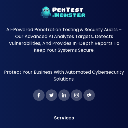
AI-Powered Penetration Testing & Security Audits –
Our Advanced AI Analyzes Targets, Detects
Vulnerabilities, And Provides In-Depth Reports To
Keep Your Systems Secure.
Protect Your Business With Automated Cybersecurity
Solutions.
Services