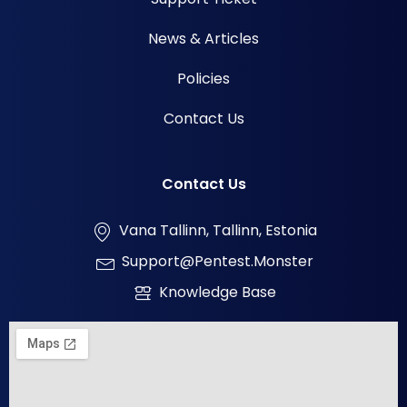
News & Articles
Policies
Contact Us
Contact Us
Vana Tallinn, Tallinn, Estonia
Support@pentest.monster
Knowledge Base