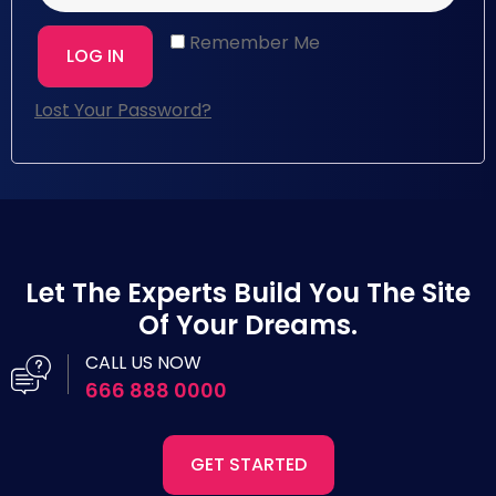
Remember Me
LOG IN
Lost Your Password?
Let The Experts Build You The Site
Of Your Dreams.
CALL US NOW
666 888 0000
GET STARTED