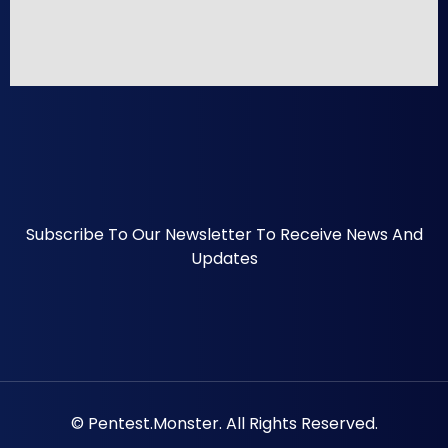
Subscribe To Our Newsletter To Receive News And
Updates
© Pentest.monster. All Rights Reserved.