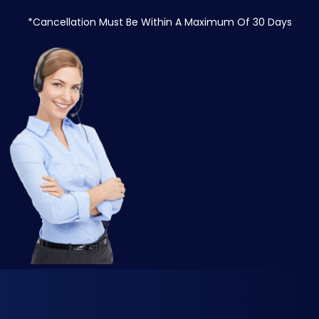
*Cancellation Must Be Within A Maximum Of 30 Days