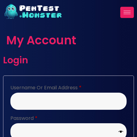
My Account
Login
Username Or Email Address
*
Password
*